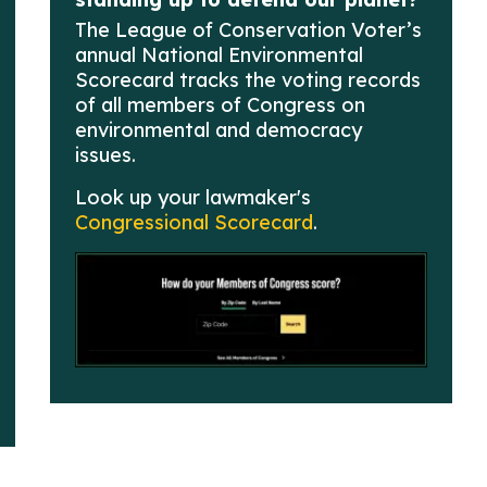
The League of Conservation Voter’s
annual National Environmental
Scorecard tracks the voting records
of all members of Congress on
environmental and democracy
issues.
Look up your lawmaker's
Congressional Scorecard
.