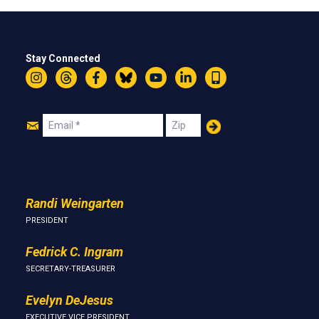
Stay Connected
Instagram
Threads
Facebook
Bluesky
YouTube
LinkedIn
Text
Join
Email
Zip
Us
Randi Weingarten
PRESIDENT
Fedrick C. Ingram
SECRETARY-TREASURER
Evelyn DeJesus
EXECUTIVE VICE PRESIDENT