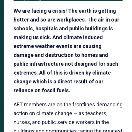
We are facing a crisis! The earth is getting
hotter and so are workplaces. The air in our
schools, hospitals and public buildings is
making us sick. And climate induced
extreme weather events are causing
damage and destruction to homes and
public infrastructure not designed for such
extremes. All of this is driven by climate
change which is a direct result of our
reliance on fossil fuels.
AFT members are on the frontlines demanding
action on climate change — as teachers,
nurses, and public service workers in the
buildings and communities facing the greatest