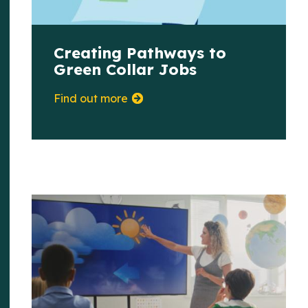
Creating Pathways to
Green Collar Jobs
Find out more