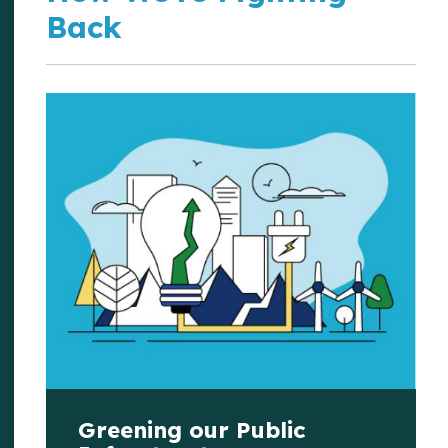
Back
Greening our Public