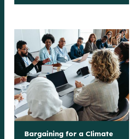
Bargaining for a Climate