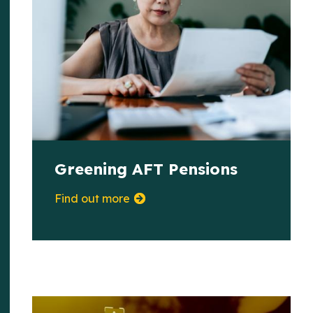
Greening AFT Pensions
Find out more