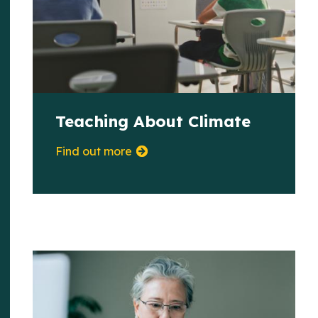
Teaching About Climate
Find out more