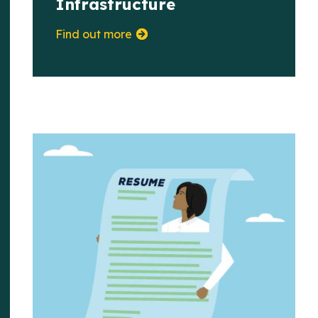
Infrastructure
Find out more