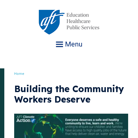
Jump
to
navigation
Menu
Home
Breadcrumb
Building the Community
Workers Deserve