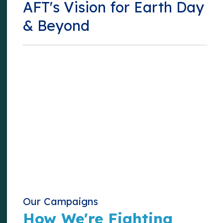
AFT's Vision for Earth Day
& Beyond
Our Campaigns
How We're Fighting