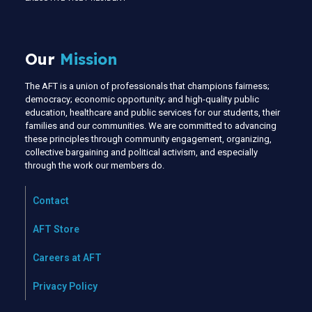
Our
Mission
The AFT is a union of professionals that champions fairness;
democracy; economic opportunity; and high-quality public
education, healthcare and public services for our students, their
families and our communities. We are committed to advancing
these principles through community engagement, organizing,
collective bargaining and political activism, and especially
through the work our members do.
Contact
AFT Store
Careers at AFT
Privacy Policy