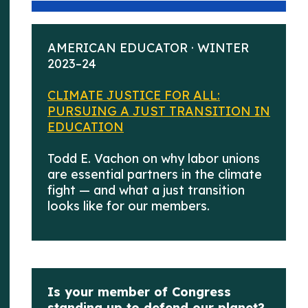
AMERICAN EDUCATOR · WINTER
2023–24
CLIMATE JUSTICE FOR ALL:
PURSUING A JUST TRANSITION IN
EDUCATION
Todd E. Vachon on why labor unions
are essential partners in the climate
fight — and what a just transition
looks like for our members.
Is your member of Congress
standing up to defend our planet?