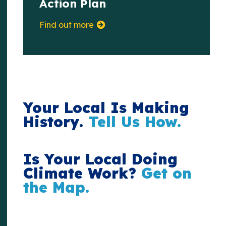
Action Plan
Find out more
Your Local Is Making
History.
Tell Us How.
Is Your Local Doing
Climate Work?
Get on
the Map.