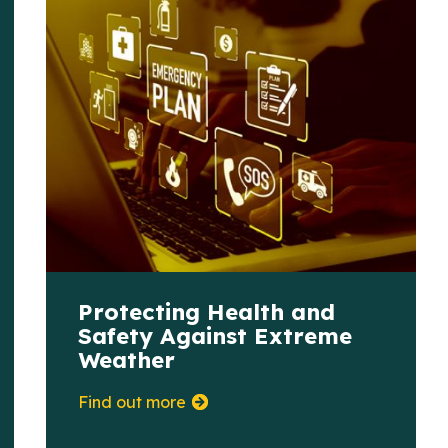
Protecting Health and
Safety Against Extreme
Weather
Find out more