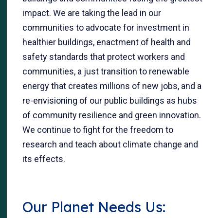
impact. We are taking the lead in our
communities to advocate for investment in
healthier buildings, enactment of health and
safety standards that protect workers and
communities, a just transition to renewable
energy that creates millions of new jobs, and a
re-envisioning of our public buildings as hubs
of community resilience and green innovation.
We continue to fight for the freedom to
research and teach about climate change and
its effects.
Our Planet Needs Us: