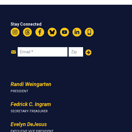
Stay Connected
Instagram
Threads
Facebook
Bluesky
YouTube
LinkedIn
Text
Join
Email
Zip
Us
Randi Weingarten
PRESIDENT
Fedrick C. Ingram
SECRETARY-TREASURER
Evelyn DeJesus
EXECUTIVE VICE PRESIDENT