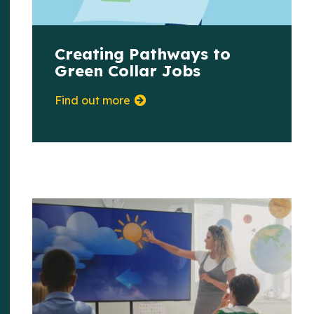
Creating Pathways to
Green Collar Jobs
Find out more