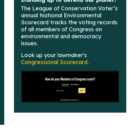
The League of Conservation Voter’s
annual National Environmental
Scorecard tracks the voting records
of all members of Congress on
environmental and democracy
issues.
Look up your lawmaker's
Congressional Scorecard
.