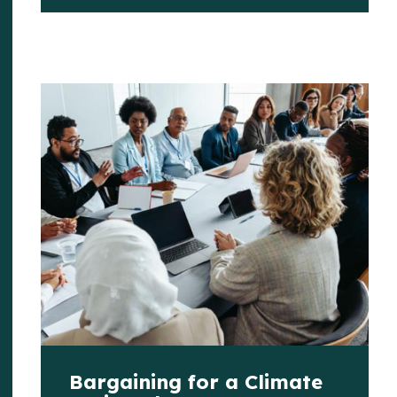
Bargaining for a Climate