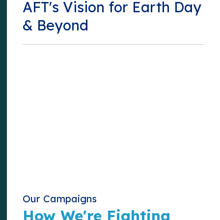
AFT's Vision for Earth Day
& Beyond
Our Campaigns
How We're Fighting