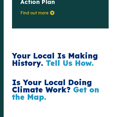
Action Plan
Find out more
Your Local Is Making
History.
Tell Us How.
Is Your Local Doing
Climate Work?
Get on
the Map.