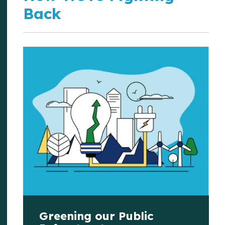
Back
Greening our Public