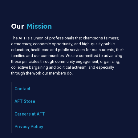
Our
Mission
The AFT is a union of professionals that champions fairness;
democracy; economic opportunity; and high-quality public
education, healthcare and public services for our students, their
families and our communities. We are committed to advancing
these principles through community engagement, organizing,
collective bargaining and political activism, and especially
through the work our members do.
Contact
AFT Store
Careers at AFT
Privacy Policy