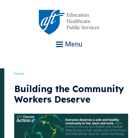
Jump
to
navigation
Menu
Home
Breadcrumb
Building the Community
Workers Deserve