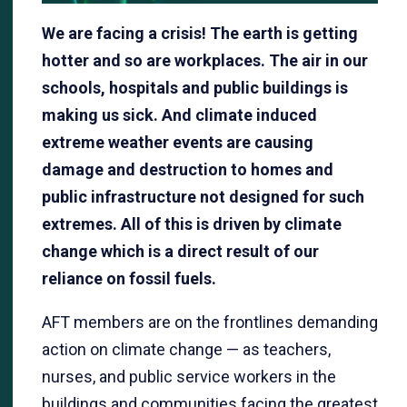
We are facing a crisis! The earth is getting
hotter and so are workplaces. The air in our
schools, hospitals and public buildings is
making us sick. And climate induced
extreme weather events are causing
damage and destruction to homes and
public infrastructure not designed for such
extremes. All of this is driven by climate
change which is a direct result of our
reliance on fossil fuels.
AFT members are on the frontlines demanding
action on climate change — as teachers,
nurses, and public service workers in the
buildings and communities facing the greatest