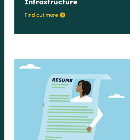
Infrastructure
Find out more