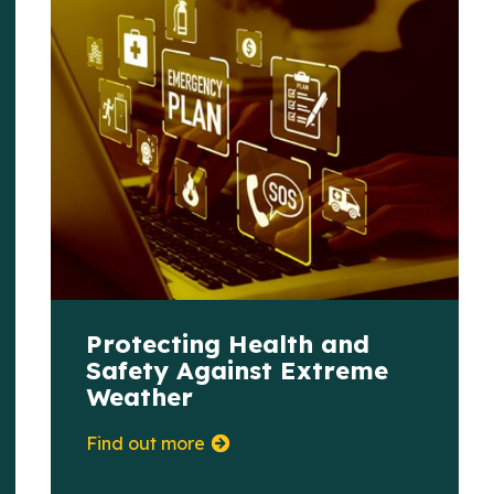
Protecting Health and
Safety Against Extreme
Weather
Find out more