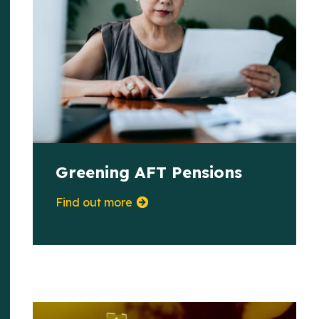
Greening AFT Pensions
Find out more