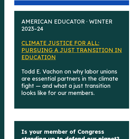
AMERICAN EDUCATOR · WINTER
2023–24
CLIMATE JUSTICE FOR ALL:
PURSUING A JUST TRANSITION IN
EDUCATION
Todd E. Vachon on why labor unions
are essential partners in the climate
fight — and what a just transition
looks like for our members.
Is your member of Congress
standing up to defend our planet?