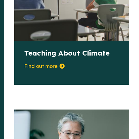
Teaching About Climate
Find out more