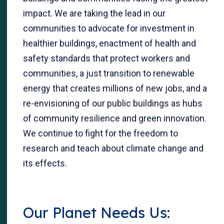
impact. We are taking the lead in our
communities to advocate for investment in
healthier buildings, enactment of health and
safety standards that protect workers and
communities, a just transition to renewable
energy that creates millions of new jobs, and a
re-envisioning of our public buildings as hubs
of community resilience and green innovation.
We continue to fight for the freedom to
research and teach about climate change and
its effects.
Our Planet Needs Us: